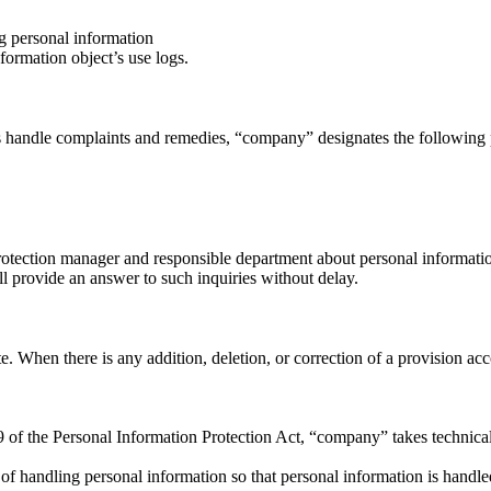
ng personal information
ormation object’s use logs.
s handle complaints and remedies, “company” designates the following p
otection manager and responsible department about personal information 
 provide an answer to such inquiries without delay.
When there is any addition, deletion, or correction of a provision accord
9 of the Personal Information Protection Act, “company” takes technical
 handling personal information so that personal information is handled