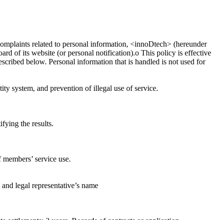
 complaints related to personal information, <innoDtech> (hereunder
d of its website (or personal notification).ο This policy is effective
scribed below. Personal information that is handled is not used for
ity system, and prevention of illegal use of service.
fying the results.
of members’ service use.
 and legal representative’s name