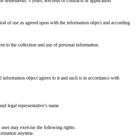
e settlements: 3 years, Records of contracts or application
iod of use as agreed upon with the information object and according
ent to the collection and use of personal information.
information object agrees to it and such is in accordance with
and legal representative’s name
a user may exercise the following rights:
formation anytime.