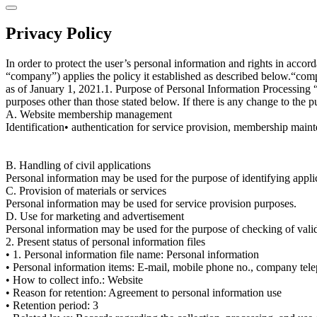
Privacy Policy
In order to protect the user’s personal information and rights in acc
“company”) applies the policy it established as described below.“compan
as of January 1, 2021.1. Purpose of Personal Information Processing “
purposes other than those stated below. If there is any change to the p
A. Website membership management
Identification• authentication for service provision, membership mainten
B. Handling of civil applications
Personal information may be used for the purpose of identifying applica
C. Provision of materials or services
Personal information may be used for service provision purposes.
D. Use for marketing and advertisement
Personal information may be used for the purpose of checking of validi
2. Present status of personal information files
• 1. Personal information file name: Personal information
• Personal information items: E-mail, mobile phone no., company telep
• How to collect info.: Website
• Reason for retention: Agreement to personal information use
• Retention period: 3