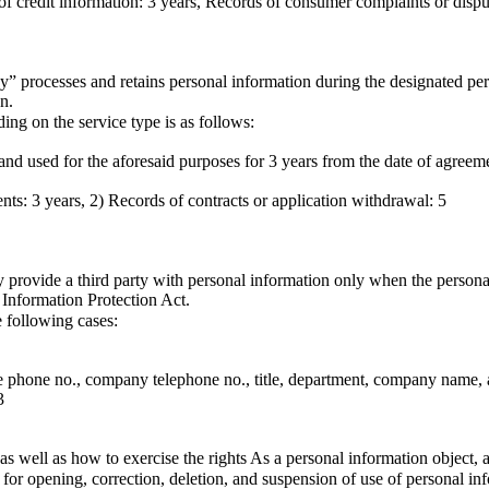
of credit information: 3 years, Records of consumer complaints or disput
” processes and retains personal information during the designated per
n.
ng on the service type is as follows:
 and used for the aforesaid purposes for 3 years from the date of agreem
nts: 3 years, 2) Records of contracts or application withdrawal: 5
provide a third party with personal information only when the personal 
l Information Protection Act.
 following cases:
le phone no., company telephone no., title, department, company name, 
3
 as well as how to exercise the rights As a personal information object, 
or opening, correction, deletion, and suspension of use of personal in