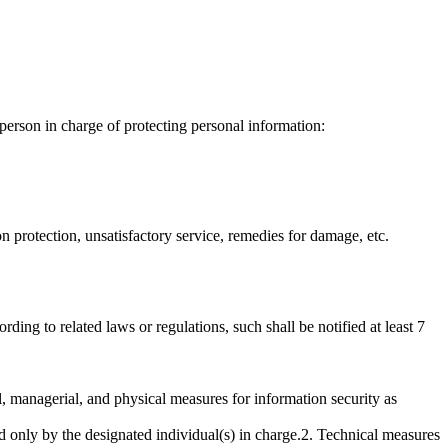
erson in charge of protecting personal information:
protection, unsatisfactory service, remedies for damage, etc.
ing to related laws or regulations, such shall be notified at least 7
, managerial, and physical measures for information security as
 only by the designated individual(s) in charge.2. Technical measures