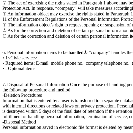
② The act of exercising the rights stated in Paragraph 1 above may be
Protection Act. In response, “company” will take measures accordingl
③ An information object may exercise the rights stated in Paragraph 1 
11 of the Enforcement Regulations of the Personal Information Protec
④ The information object’s right to request opening or suspension of 
⑤ As for the correction and deletion of certain personal information it
⑥ As for the correction and deletion of certain personal information it
6. Personal information items to be handled① “company” handles the 
• 1<Civic service>
• Required items: E-mail, mobile phone no., company telephone no., 
• - Optional items:
7. Disposal of Personal Information Once the purpose of handling perso
the following procedure and method:
-Deletion Procedures
Information that is entered by a user is transferred to a separate databa
with internal directions or related laws on privacy protection. Person
is destroyed within 5 days of the final date of retention if the retent
fulfillment of handling personal information, termination of service, c
-Disposal Method
Personal information saved in electronic file format is deleted by mea