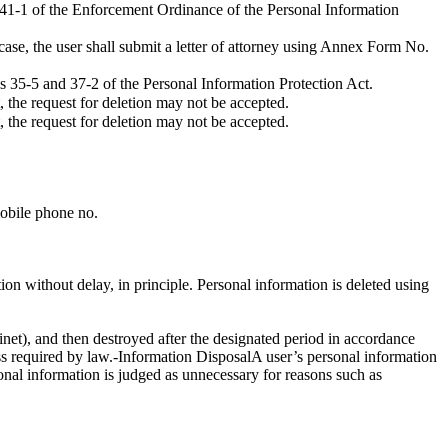
e 41-1 of the Enforcement Ordinance of the Personal Information
 case, the user shall submit a letter of attorney using Annex Form No.
es 35-5 and 37-2 of the Personal Information Protection Act.
, the request for deletion may not be accepted.
, the request for deletion may not be accepted.
mobile phone no.
on without delay, in principle. Personal information is deleted using
cabinet), and then destroyed after the designated period in accordance
ess required by law.-Information DisposalA user’s personal information
sonal information is judged as unnecessary for reasons such as