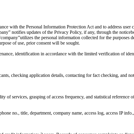
ordance with the Personal Information Protection Act and to address user
y” notifies updates of the Privacy Policy, if any, through the noticeboar
company”utilizes the personal information collected for the purposes de
urpose of use, prior consent will be sought.
ance, identification in accordance with the limited verification of ident
nts, checking application details, contacting for fact checking, and noti
ty of services, grasping of access frequency, and statistical reference 
hone no., title, department, company name, access log, access IP info.,