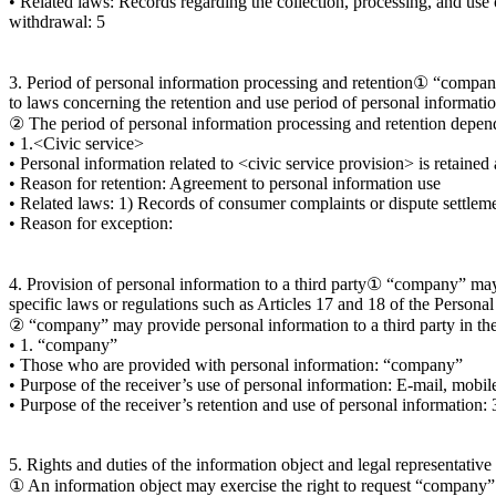
• Related laws: Records regarding the collection, processing, and use 
withdrawal: 5
3. Period of personal information processing and retention① “company
to laws concerning the retention and use period of personal informatio
② The period of personal information processing and retention dependi
• 1.<Civic service>
• Personal information related to <civic service provision> is retained
• Reason for retention: Agreement to personal information use
• Related laws: 1) Records of consumer complaints or dispute settleme
• Reason for exception:
4. Provision of personal information to a third party① “company” may 
specific laws or regulations such as Articles 17 and 18 of the Persona
② “company” may provide personal information to a third party in the
• 1. “company”
• Those who are provided with personal information: “company”
• Purpose of the receiver’s use of personal information: E-mail, mobi
• Purpose of the receiver’s retention and use of personal information: 
5. Rights and duties of the information object and legal representative
① An information object may exercise the right to request “company” f