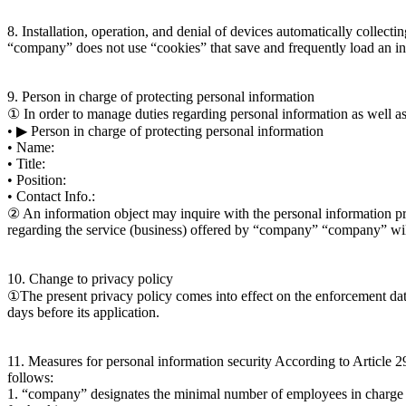
8. Installation, operation, and denial of devices automatically collecti
“company” does not use “cookies” that save and frequently load an inf
9. Person in charge of protecting personal information
① In order to manage duties regarding personal information as well a
• ▶ Person in charge of protecting personal information
• Name:
• Title:
• Position:
• Contact Info.:
② An information object may inquire with the personal information pr
regarding the service (business) offered by “company” “company” will
10. Change to privacy policy
①The present privacy policy comes into effect on the enforcement date. 
days before its application.
11. Measures for personal information security According to Article 2
follows:
1. “company” designates the minimal number of employees in charge of