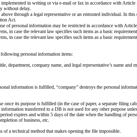
 implemented in writing or via e-mail or fax in accordance with Articl
y without delay.
above through a legal representative or an entrusted individual. In this
tion Act.
use of personal information may be restricted in accordance with Articl
ems, in case the relevant law specifies such items as a basic requirement
ems, in case the relevant law specifies such items as a basic requirement
following personal information items:
title, department, company name, and legal representative’s name and 
nal information is fulfilled, “company” destroys the personal informati
se once its purpose is fulfilled (in the case of paper, a separate filing 
al information transferred to a DB is not used for any other purpose unl
ion period expires and within 5 days of the date when the handling of per
ompletion of business, etc.
ns of a technical method that makes opening the file impossible.