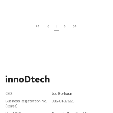
1
CEO.
Joo Bo-hoon
Business Registration No.
306-81-37665
(Korea)