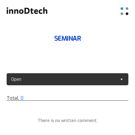
SEMINAR
Open
Total.
0
There is no written comment.