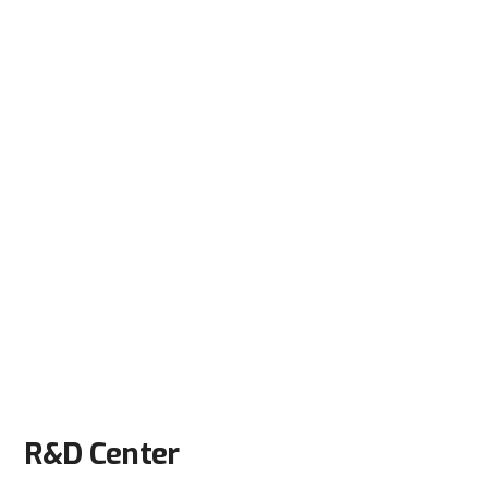
R&D Center