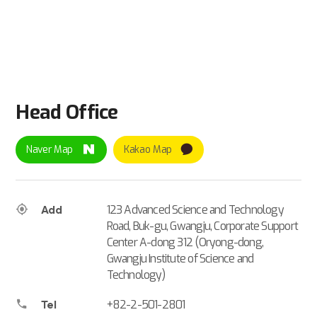
Head Office
Naver Map
Kakao Map
123 Advanced Science and Technology
Add
Road, Buk-gu, Gwangju, Corporate Support
Center A-dong 312 (Oryong-dong,
Gwangju Institute of Science and
Technology)
+82-2-501-2801
Tel