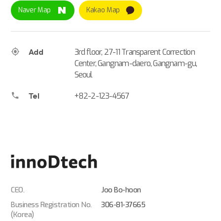
Naver Map
Kakao Map
3rd floor, 27-11 Transparent Correction
Add
Center, Gangnam-daero, Gangnam-gu,
Seoul
+82-2-123-4567
Tel
CEO.
Joo Bo-hoon
Business Registration No.
306-81-37665
(Korea)