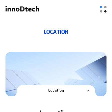
LOCATION
Location