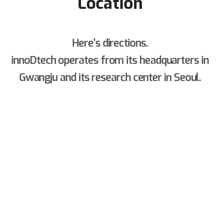
Location
Here’s directions.
innoDtech operates from its headquarters in
Gwangju and its research center in Seoul.